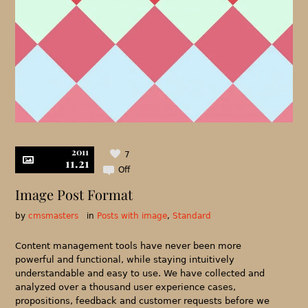
2011
7
11.21
Off
Image Post Format
by
cmsmasters
in
Posts with image
,
Standard
Content management tools have never been more
powerful and functional, while staying intuitively
understandable and easy to use. We have collected and
analyzed over a thousand user experience cases,
propositions, feedback and customer requests before we