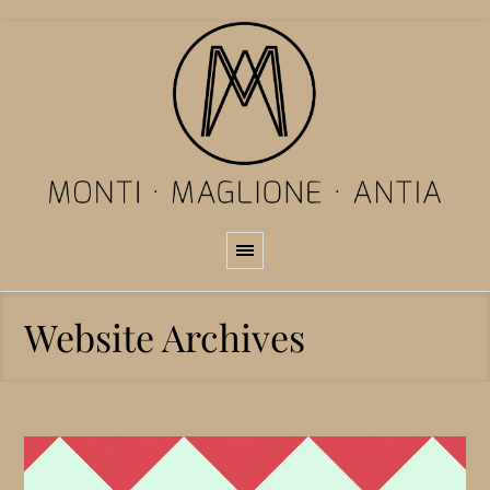
Website Archives